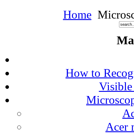
Home
Microsc
Ma
How to Recog
Visible
Microscop
Ac
Acer 