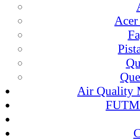
Acer
Fa
Pist
Qu
Que
Air Quality 
FUTM
C