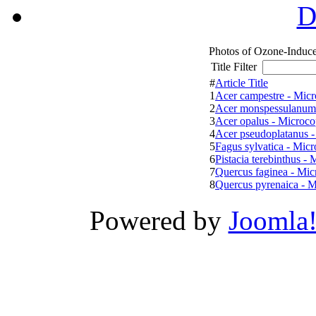
D
Photos of Ozone-Induce
Title Filter
#
Article Title
1
Acer campestre - Micr
2
Acer monspessulanum 
3
Acer opalus - Microco
4
Acer pseudoplatanus -
5
Fagus sylvatica - Micr
6
Pistacia terebinthus - 
7
Quercus faginea - Mic
8
Quercus pyrenaica - M
Powered by
Joomla