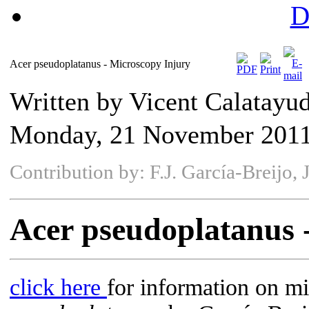
D
Acer pseudoplatanus - Microscopy Injury
Written by Vicent Calatayu
Monday, 21 November 2011
Contribution by: F.J. García-Breijo,
Acer pseudoplatanus 
click here
for information on mi