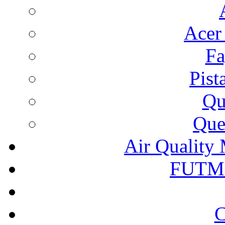
Acer
Fa
Pist
Qu
Que
Air Quality 
FUTM
C