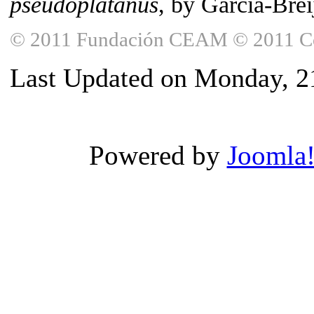
pseudoplatanus
, by García-Breij
© 2011 Fundación CEAM © 2011 Copy
Last Updated on Monday, 
Powered by
Joomla