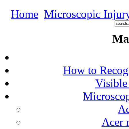
Home
Microscopic Injur
Ma
How to Recog
Visible
Microscop
Ac
Acer 