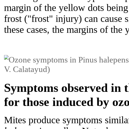
margin of the yellow dots being 
frost ("frost" injury) can cause
these cases, the margins of the 
Symptoms observed in th
for those induced by oz
Mites produce symptoms similar