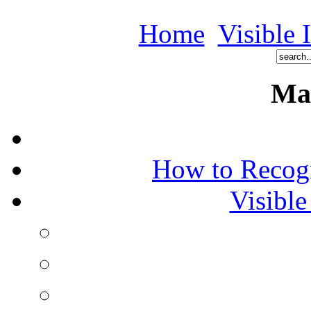
Home
Visible 
Ma
How to Recog
Visible