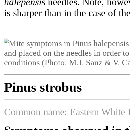
halepensis
needles. Note, howeve
is sharper than in the case of t
Pinus strobus
Common name: Eastern White 