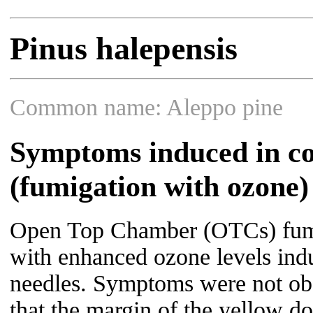
Pinus halepensis
Common name: Aleppo pine
Symptoms induced in co
(fumigation with ozone)
Open Top Chamber (OTCs) fum
with enhanced ozone levels indu
needles. Symptoms were not obs
that the margin of the yellow dot