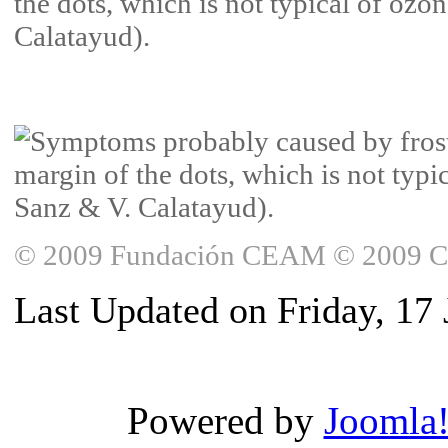
© 2009 Fundación CEAM © 2009 Copy
Last Updated on Friday, 17
Powered by
Joomla