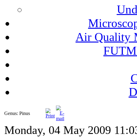
Und
Microscop
Air Quality 
FUTM
C
D
Genus: Pinus
Monday, 04 May 2009 11:0