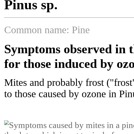
Pinus sp.
Common name: Pine
Symptoms observed in th
for those induced by oz
Mites and probably frost ("fro
to those caused by ozone in Pin