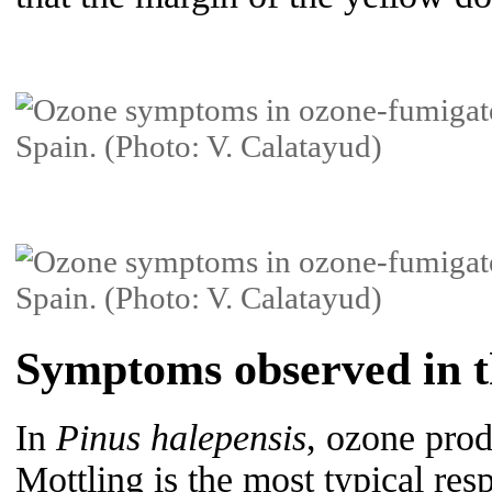
Symptoms observed in th
In
Pinus halepensis
, ozone prod
Mottling is the most typical res