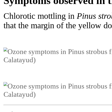
Symptoms observed in th
Chlorotic mottling in
Pinus str
that the margin of the yellow dot