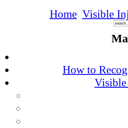
Home
Visible In
Ma
How to Recog
Visible