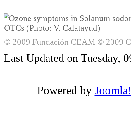
© 2009 Fundación CEAM © 2009 Copy
Last Updated on Tuesday, 0
Powered by
Joomla