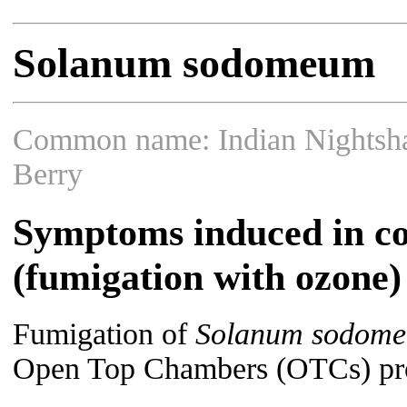
Solanum sodomeum
Common name: Indian Nightsha
Berry
Symptoms induced in co
(fumigation with ozone)
Fumigation of
Solanum sodom
Open Top Chambers (OTCs) prod