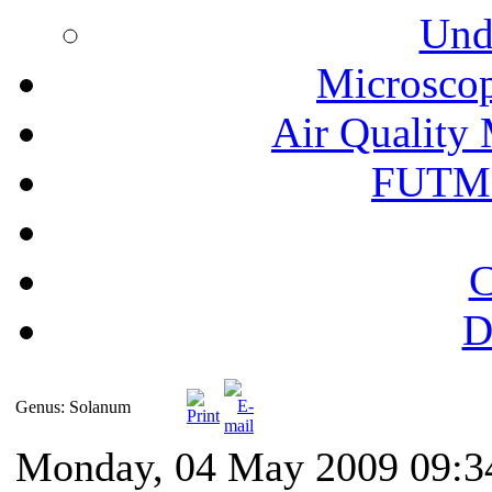
Und
Microscop
Air Quality 
FUTM
C
D
Genus: Solanum
Monday, 04 May 2009 09:3