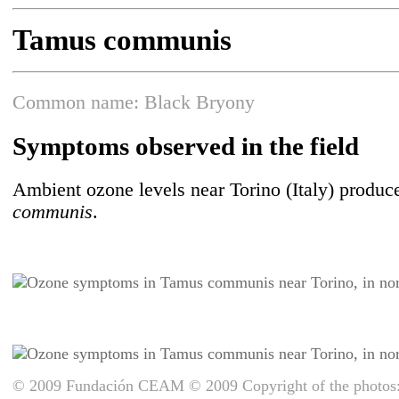
Tamus communis
Common name: Black Bryony
Symptoms observed in the field
Ambient ozone levels near Torino (Italy) produce
communis
.
© 2009 Fundación CEAM © 2009 Copyright of the photos: 