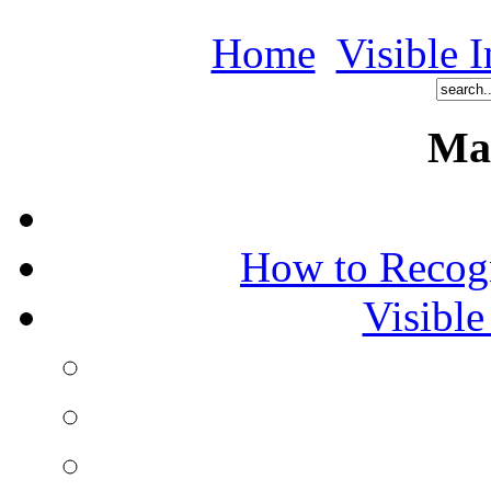
Home
Visible I
Ma
How to Recog
Visible