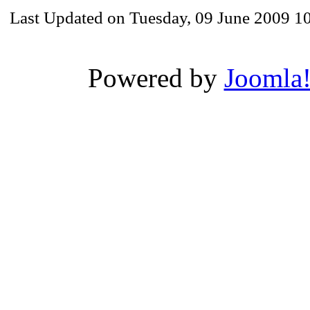
Last Updated on Tuesday, 09 June 2009 1
Powered by
Joomla