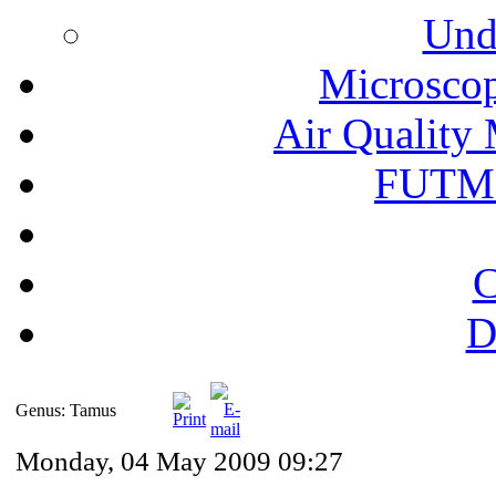
Und
Microscop
Air Quality 
FUTM
C
D
Genus: Tamus
Monday, 04 May 2009 09:27