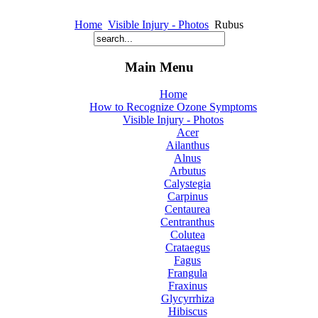
Home
Visible Injury - Photos
Rubus
Main Menu
Home
How to Recognize Ozone Symptoms
Visible Injury - Photos
Acer
Ailanthus
Alnus
Arbutus
Calystegia
Carpinus
Centaurea
Centranthus
Colutea
Crataegus
Fagus
Frangula
Fraxinus
Glycyrrhiza
Hibiscus