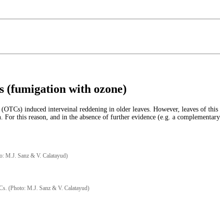
s (fumigation with ozone)
Cs) induced interveinal reddening in older leaves. However, leaves of this spe
n. For this reason, and in the absence of further evidence (e.g. a complementary