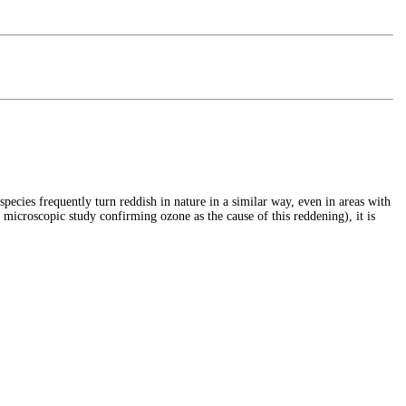
cies frequently turn reddish in nature in a similar way, even in areas with
 microscopic study confirming ozone as the cause of this reddening), it is