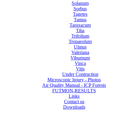
Solanum
Sorbus
Tagetes
Tamus
Taraxacum
Tilia
Trifolium
Tropaeolum
Ulmus
Valeriana
Viburnum
Vinca
Vitis
Under Contruction
Microscopic Injury - Photos
Air Quality Manual - ICP Forests
FUTMON-RESULTS
Links
Contact us
Downloads