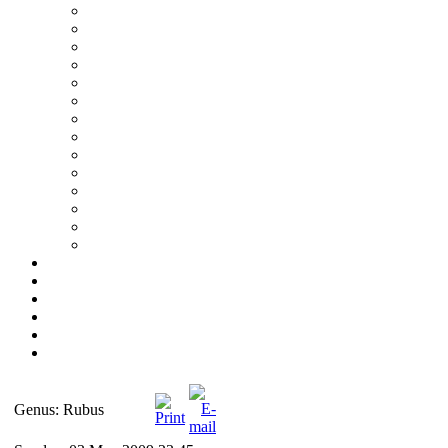
Genus: Rubus