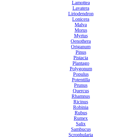
Lamottea
Lavatera
Liriodendron
Lonicera
Malva
Morus
Myrtus
Oenothera
Origanum
Pinus
Pistacia
Plantago
Polygonum
Populus
Potentilla
Prunus
Quercus
Rhamnus
Ricinus
Robinia
Rubus
Rumex
Salix
Sambucus
Scrophularia