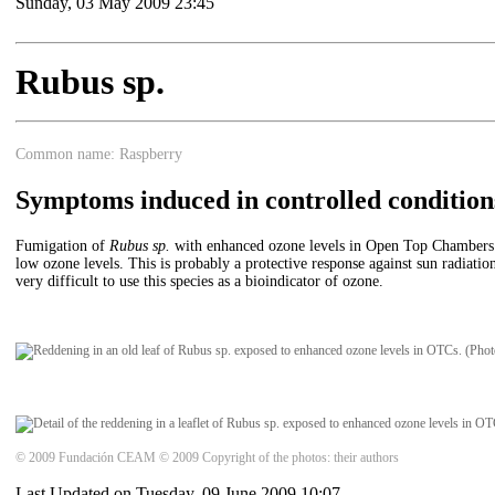
Sunday, 03 May 2009 23:45
Rubus sp.
Common name: Raspberry
Symptoms induced in controlled condition
Fumigation of
Rubus sp.
with enhanced ozone levels in Open Top Chambers (OT
low ozone levels. This is probably a protective response against sun radiatio
very difficult to use this species as a bioindicator of ozone.
© 2009 Fundación CEAM © 2009 Copyright of the photos: their authors
Last Updated on Tuesday, 09 June 2009 10:07