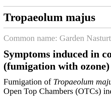
Tropaeolum majus
Common name: Garden Nastur
Symptoms induced in co
(fumigation with ozone)
Fumigation of
Tropaeolum maj
Open Top Chambers (OTCs) indu