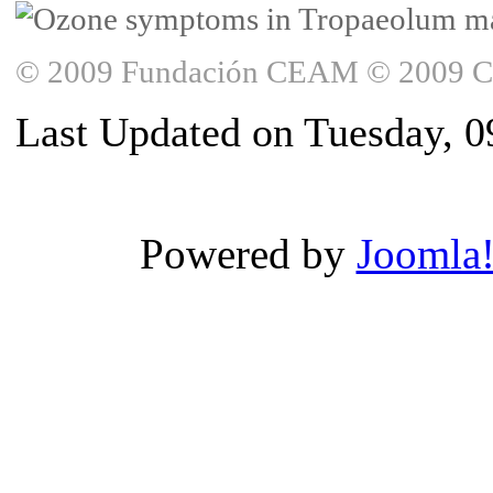
© 2009 Fundación CEAM © 2009 Copy
Last Updated on Tuesday, 0
Powered by
Joomla