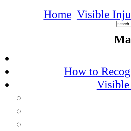
Home
Visible Inj
Ma
How to Recog
Visible