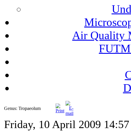
Und
Microscop
Air Quality 
FUTM
C
D
Genus: Tropaeolum
Friday, 10 April 2009 14:57