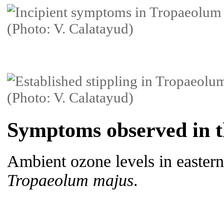
Symptoms observed in th
Ambient ozone levels in eastern
Tropaeolum majus
.