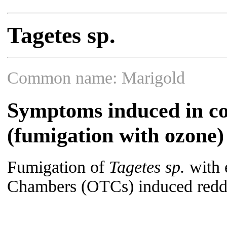
Tagetes sp.
Common name: Marigold
Symptoms induced in co
(fumigation with ozone)
Fumigation of
Tagetes sp.
with 
Chambers (OTCs) induced redd