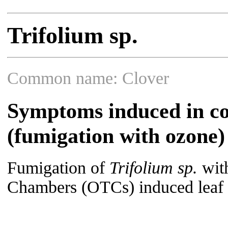
Trifolium sp.
Common name: Clover
Symptoms induced in co
(fumigation with ozone)
Fumigation of
Trifolium sp.
with
Chambers (OTCs) induced leaf s