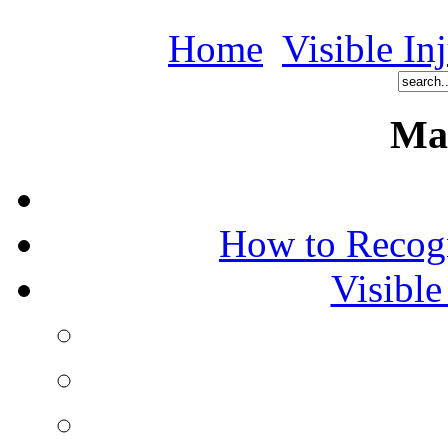
Home
Visible In
Ma
How to Recog
Visible