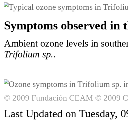
Symptoms observed in th
Ambient ozone levels in souther
Trifolium sp.
.
© 2009 Fundación CEAM © 2009 Copy
Last Updated on Tuesday, 0