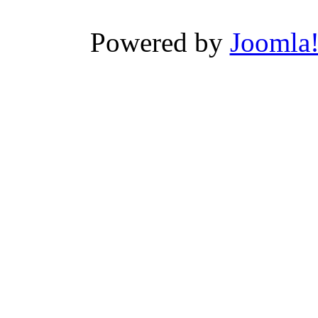
Powered by
Joomla