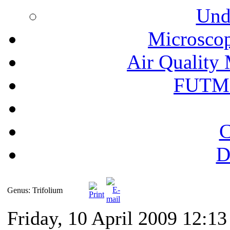
Und
Microscop
Air Quality 
FUTM
C
D
Genus: Trifolium
Friday, 10 April 2009 12:13