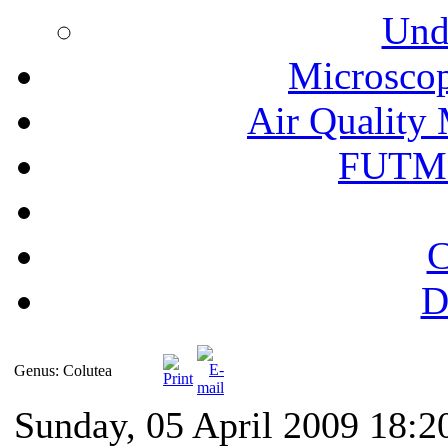
Und
Microscop
Air Quality 
FUTM
C
D
Genus: Colutea
Sunday, 05 April 2009 18:2