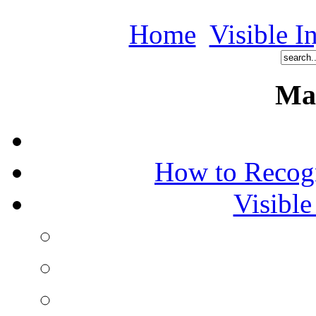
Home
Visible I
Ma
How to Recog
Visible