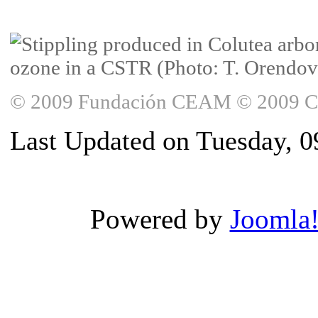
© 2009 Fundación CEAM © 2009 Copy
Last Updated on Tuesday, 0
Powered by
Joomla