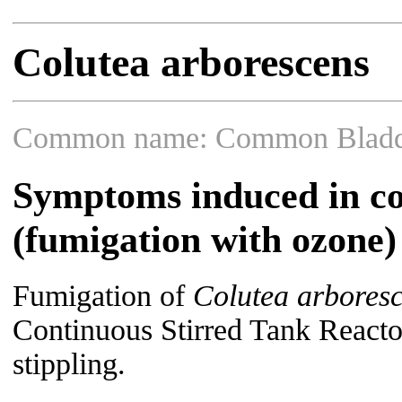
Colutea arborescens
Common name: Common Bladd
Symptoms induced in co
(fumigation with ozone)
Fumigation of
Colutea arbores
Continuous Stirred Tank Reacto
stippling.